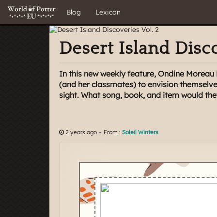
Blog
Lexicon
Desert Island Disco
In this new weekly feature, Ondine Moreau
(and her classmates) to envision themselve
sight. What song, book, and item would the
-
2 years ago
From :
Soleil Winters