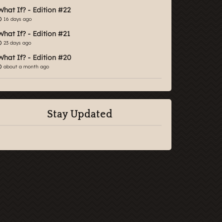
What If? - Edition #22
16 days ago
What If? - Edition #21
23 days ago
What If? - Edition #20
about a month ago
Stay Updated