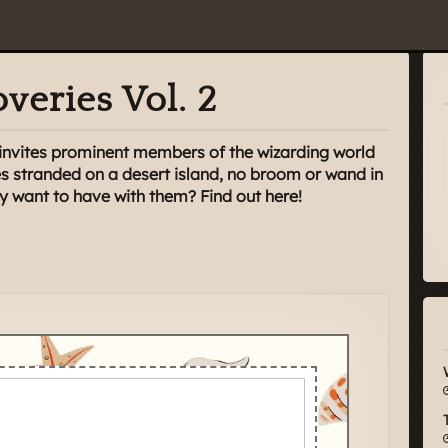
veries Vol. 2
 invites prominent members of the wizarding world
s stranded on a desert island, no broom or wand in
y want to have with them? Find out here!