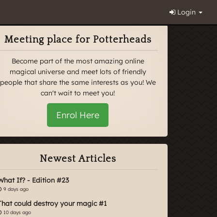
Login
Meeting place for Potterheads
Become part of the most amazing online
magical universe and meet lots of friendly
people that share the same interests as you! We
can't wait to meet you!
Enrol Here
Newest Articles
What If? - Edition #23
9 days ago
That could destroy your magic #1
10 days ago