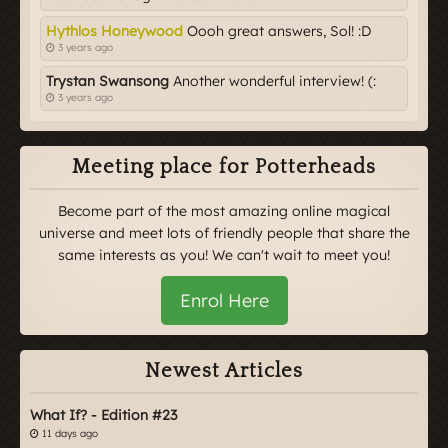
Hythlos Honeywood
Oooh great answers, Sol! :D
3 years ago
Trystan Swansong
Another wonderful interview! (:
3 years ago
Meeting place for Potterheads
Become part of the most amazing online magical
universe and meet lots of friendly people that share the
same interests as you! We can't wait to meet you!
Enrol Here
Newest Articles
What If? - Edition #23
11 days ago