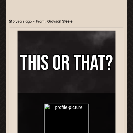
-
3 years ago
From :
Grayson Steele