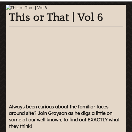
This or That | Vol 6
Always been curious about the familiar faces
around site? Join Grayson as he digs a little on
some of our well known, to find out EXACTLY what
they think!