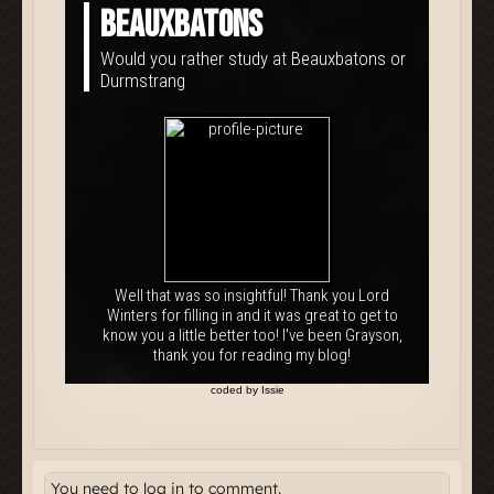
You need to log in to comment.