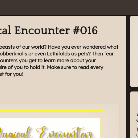
al Encounter #016
l beasts of our world? Have you ever wondered what
Jobberknolls or even Lethifolds as pets? Then fear
unters you get to learn more about your
re of you to hold it. Make sure to read every
et for you!