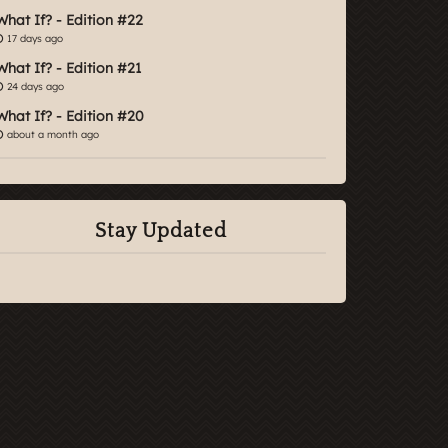
What If? - Edition #22
17 days ago
What If? - Edition #21
24 days ago
What If? - Edition #20
about a month ago
Stay Updated