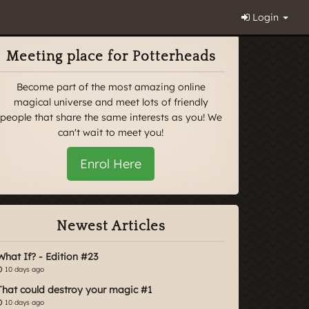
Login
Meeting place for Potterheads
Become part of the most amazing online
magical universe and meet lots of friendly
people that share the same interests as you! We
can't wait to meet you!
Enrol Here
Newest Articles
What If? - Edition #23
10 days ago
That could destroy your magic #1
10 days ago