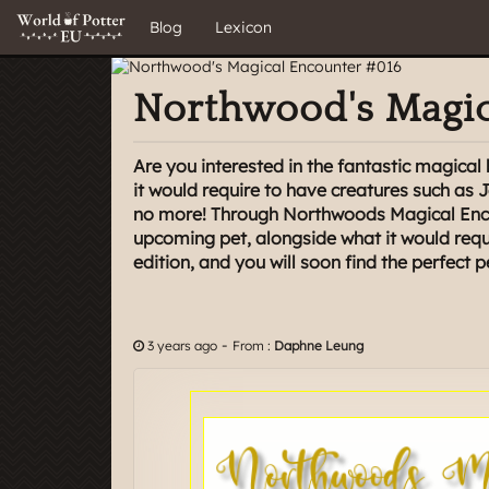
Blog
Lexicon
Northwood's Magic
Are you interested in the fantastic magica
it would require to have creatures such as 
no more! Through Northwoods Magical Enco
upcoming pet, alongside what it would requi
edition, and you will soon find the perfect p
-
3 years ago
From :
Daphne Leung