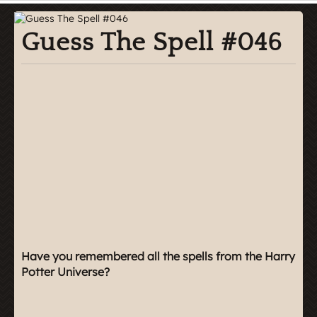
Guess The Spell #046
Have you remembered all the spells from the Harry
Potter Universe?