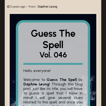
-
3 years ago
From :
Daphne Leung