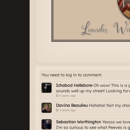
You need to log in to comment.
Ichabod Hellebore
Oh wow! This is a 
sounds well up my street! Looking forw
4 years ago
Davina Beaulieu
Hahaha! Not my choice
4 years ago
Sebastian Worthington
Yessss we love 
I'm so curious to see what Peeves is 