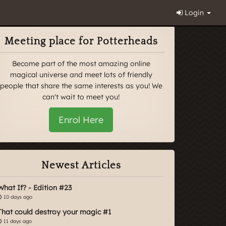
Login
Meeting place for Potterheads
Become part of the most amazing online
magical universe and meet lots of friendly
people that share the same interests as you! We
can't wait to meet you!
Enrol Here
Newest Articles
What If? - Edition #23
10 days ago
That could destroy your magic #1
11 days ago