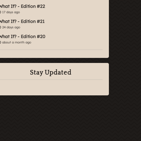
What If? - Edition #22
17 days ago
What If? - Edition #21
24 days ago
What If? - Edition #20
about a month ago
Stay Updated