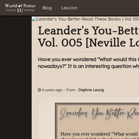
Blog
Lexicon
Leander's You-Bet
Vol. 005 [Neville 
Have you ever wondered "What would this Ha
nowadays?" It is an interesting question whic
-
4 years ago
From :
Daphne Leung