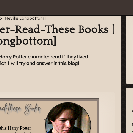
ter-Read-These Books |
Longbottom]
rry Potter character read if they lived
h I will try and answer in this blog!