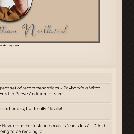
great set of recommendations - Payback's a Witch
ard to Peeves' edition for sure!
 of books, but totally Neville!
Neville and his taste in books is *chefs kiss* :-D And
going to be reading :o