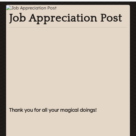
Job Appreciation Post
Thank you for all your magical doings!