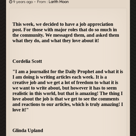
-
9 years ago
From :
Larith Moon