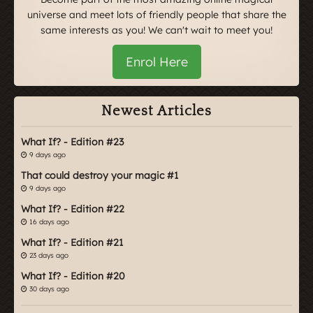
universe and meet lots of friendly people that share the
same interests as you! We can't wait to meet you!
Enrol Here
Newest Articles
What If? - Edition #23
9 days ago
That could destroy your magic #1
9 days ago
What If? - Edition #22
16 days ago
What If? - Edition #21
23 days ago
What If? - Edition #20
30 days ago