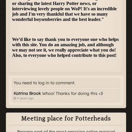
You need to log in to comment.
Katrina Brook
Whoo! Thanks for doing this <3
9 years ago
Meeting place for Potterheads
Become part of the most amazing online magical