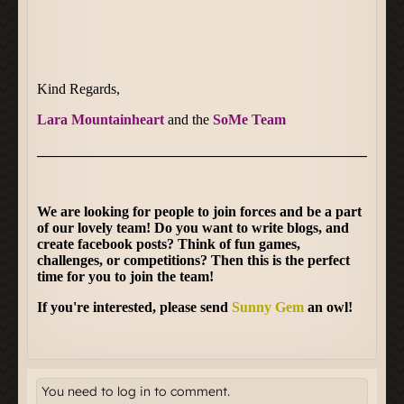
You need to log in to comment.