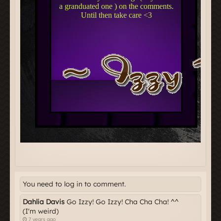
You need to log in to comment.
Dahlia Davis
Go Izzy! Go Izzy! Cha Cha Cha! ^^
(I'm weird)
7 years ago