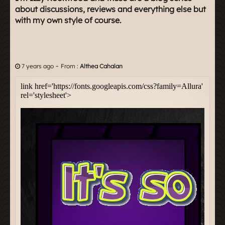
about discussions, reviews and everything else but
with my own style of course.
-
7 years ago
From :
Althea Cahalan