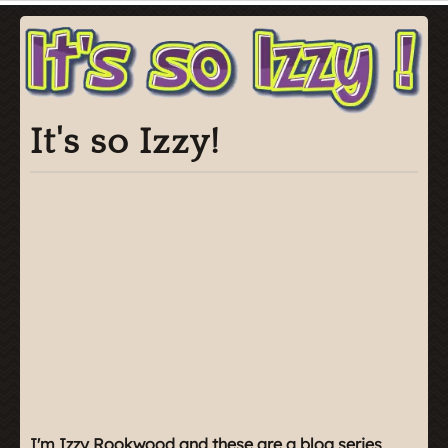
It's so Izzy!
I'm Izzy Rookwood and these are a blog series