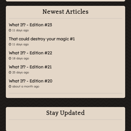
Newest Articles
What If? - Edition #23
11 days ago
That could destroy your magic #1
11 days ago
What If? - Edition #22
18 days ago
What If? - Edition #21
25 days ago
What If? - Edition #20
about a month ago
Stay Updated