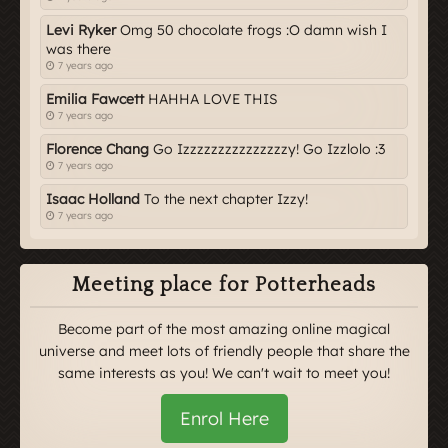
Levi Ryker
Omg 50 chocolate frogs :O damn wish I
was there
7 years ago
Emilia Fawcett
HAHHA LOVE THIS
7 years ago
Florence Chang
Go Izzzzzzzzzzzzzzzy! Go Izzlolo :3
7 years ago
Isaac Holland
To the next chapter Izzy!
7 years ago
Meeting place for Potterheads
Become part of the most amazing online magical
universe and meet lots of friendly people that share the
same interests as you! We can't wait to meet you!
Enrol Here