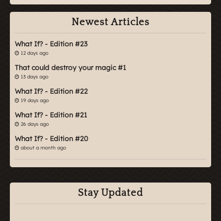
Newest Articles
What If? - Edition #23
12 days ago
That could destroy your magic #1
13 days ago
What If? - Edition #22
19 days ago
What If? - Edition #21
26 days ago
What If? - Edition #20
about a month ago
Stay Updated