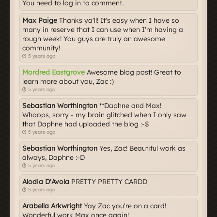
You need to log in to comment.
Max Paige
Thanks ya'll! It's easy when I have so
many in reserve that I can use when I'm having a
rough week! You guys are truly an awesome
community!
5 years ago
Mordred Eastgrove
Awesome blog post! Great to
learn more about you, Zac :)
5 years ago
Sebastian Worthington
**Daphne and Max!
Whoops, sorry - my brain glitched when I only saw
that Daphne had uploaded the blog :-$
5 years ago
Sebastian Worthington
Yes, Zac! Beautiful work as
always, Daphne :-D
5 years ago
Alodia D'Avola
PRETTY PRETTY CARDD
5 years ago
Arabella Arkwright
Yay Zac you're on a card!
Wonderful work Max once again!