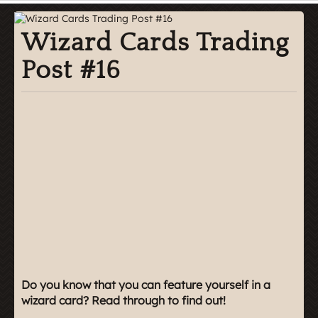
Wizard Cards Trading
Post #16
Do you know that you can feature yourself in a
wizard card? Read through to find out!