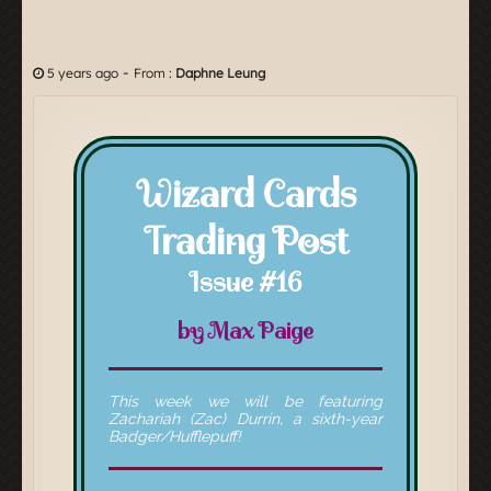
-
5 years ago
From :
Daphne Leung