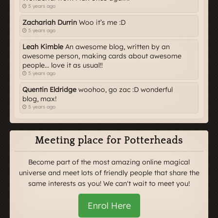
5 years ago
Zachariah Durrin
Woo it’s me :D
5 years ago
Leah Kimble
An awesome blog, written by an
awesome person, making cards about awesome
people... love it as usual!!
5 years ago
Quentin Eldridge
woohoo, go zac :D wonderful
blog, max!
5 years ago
Meeting place for Potterheads
Become part of the most amazing online magical
universe and meet lots of friendly people that share the
same interests as you! We can't wait to meet you!
Enrol Here