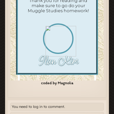
You need to log in to comment.