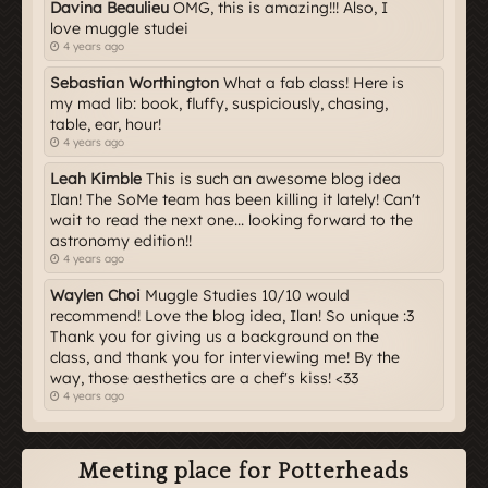
Davina Beaulieu
OMG, this is amazing!!! Also, I
love muggle studei
4 years ago
Sebastian Worthington
What a fab class! Here is
my mad lib: book, fluffy, suspiciously, chasing,
table, ear, hour!
4 years ago
Leah Kimble
This is such an awesome blog idea
Ilan! The SoMe team has been killing it lately! Can't
wait to read the next one... looking forward to the
astronomy edition!!
4 years ago
Waylen Choi
Muggle Studies 10/10 would
recommend! Love the blog idea, Ilan! So unique :3
Thank you for giving us a background on the
class, and thank you for interviewing me! By the
way, those aesthetics are a chef's kiss! <33
4 years ago
Meeting place for Potterheads