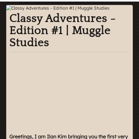
Classy Adventures -
Edition #1 | Muggle
Studies
Greetings, I am Ilan Kim bringing you the first very