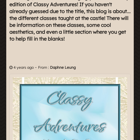
edition of Classy Adventures! If you haven't
already guessed due to the title, this blog is about...
the different classes taught at the castle! There will
be information on these classes, some cool
aesthetics, and even a little section where you get
to help fill in the blanks!
-
4 years ago
From :
Daphne Leung