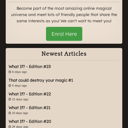
Become part of the most amazing online magical
universe and meet lots of friendly people that share the
same interests as you! We can't wait to meet you!
Enrol Here
Newest Articles
What If? - Edition #23
8 days ago
That could destroy your magic #1
9 days ago
What If? - Edition #22
15 days ago
What If? - Edition #21
22 days ago
What If? - Edition #20
29 days ago