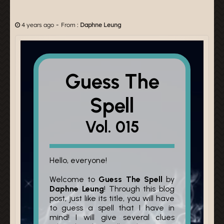
-
4 years ago
From :
Daphne Leung