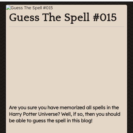
Guess The Spell #015
Are you sure you have memorized all spells in the
Harry Potter Universe? Well, if so, then you should
be able to guess the spell in this blog!