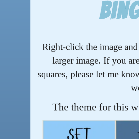
Bin
Right-click the image and 
larger image. If you are
squares, please let me know,
w
The theme for this w