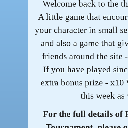
Welcome back to the th
A little game that encou
your character in small s
and also a game that giv
friends around the site 
If you have played sinc
extra bonus prize - x10
this week as 
For the full details of
Tournament, please g