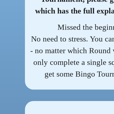
which has the full expl
Missed the begin
No need to stress. You ca
- no matter which Round 
only complete a single sq
get some Bingo Tourn