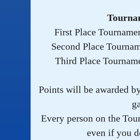
Tourna
First Place Tourname
Second Place Tournam
Third Place Tournam
Points will be awarded b
g
Every person on the Tou
even if you do