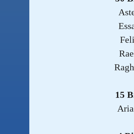
Aste
Ess
Fel
Rae
Ragh
15 B
Aria