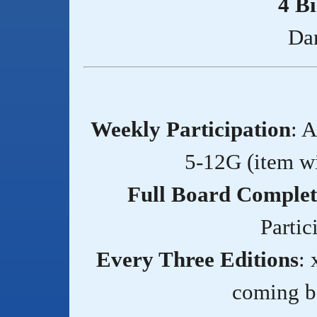
4 B
Da
Weekly Participation
: 
5-12G (item w
Full Board Complet
Partic
Every Three Editions
: 
coming ba