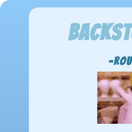
Backst
-Rou