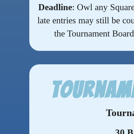
Deadline
: Owl any Square
late entries may still be c
the Tournament Board 
Tourname
Tourn
30 B