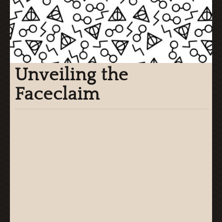
Unveiling the
Faceclaim