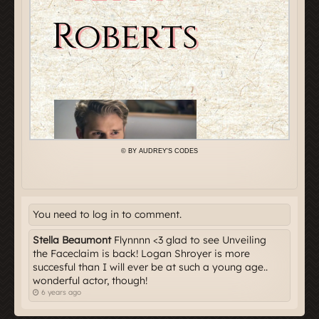
You need to log in to comment.
Stella Beaumont
Flynnnn <3 glad to see Unveiling
the Faceclaim is back! Logan Shroyer is more
succesful than I will ever be at such a young age..
wonderful actor, though!
6 years ago