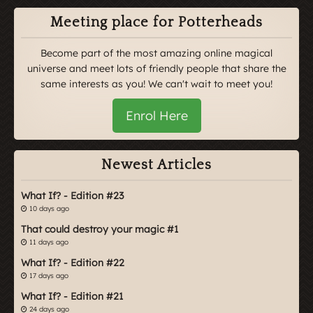
Meeting place for Potterheads
Become part of the most amazing online magical
universe and meet lots of friendly people that share the
same interests as you! We can't wait to meet you!
Enrol Here
Newest Articles
What If? - Edition #23
10 days ago
That could destroy your magic #1
11 days ago
What If? - Edition #22
17 days ago
What If? - Edition #21
24 days ago