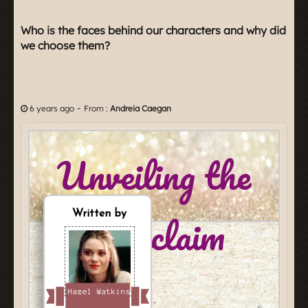
Who is the faces behind our characters and why did
we choose them?
-
6 years ago
From :
Andreia Caegan