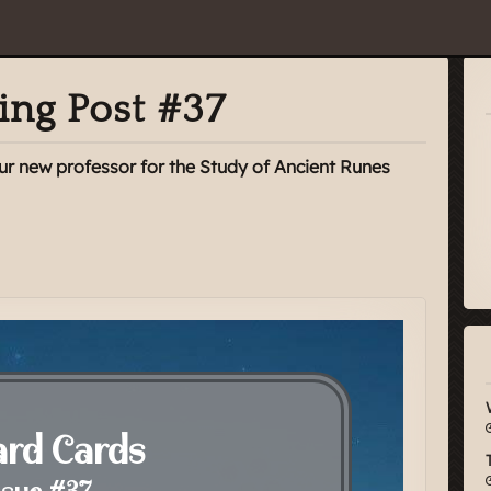
ing Post #37
 our new professor for the Study of Ancient Runes