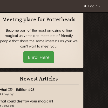
Login
Meeting place for Potterheads
Become part of the most amazing online
magical universe and meet lots of friendly
people that share the same interests as you! We
can't wait to meet you!
Enrol Here
Newest Articles
What If? - Edition #23
9 days ago
That could destroy your magic #1
9 days ago