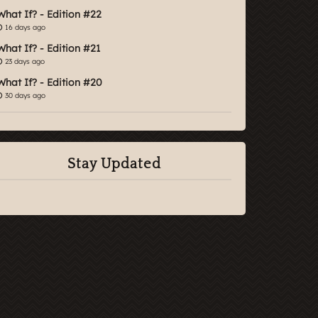
What If? - Edition #22
16 days ago
What If? - Edition #21
23 days ago
What If? - Edition #20
30 days ago
Stay Updated