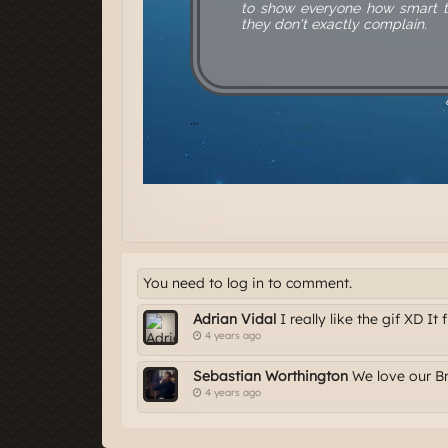
You need to log in to comment.
Adrian Vidal
I really like the gif XD It f
4 years ago
Sebastian Worthington
We love our Bri
4 years ago