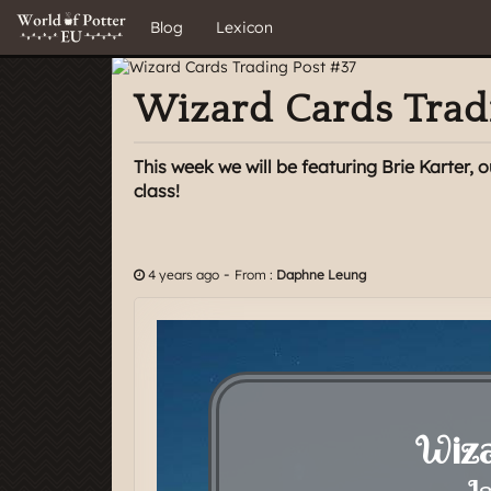
Blog
Lexicon
Wizard Cards Trad
This week we will be featuring Brie Karter,
class!
-
4 years ago
From :
Daphne Leung