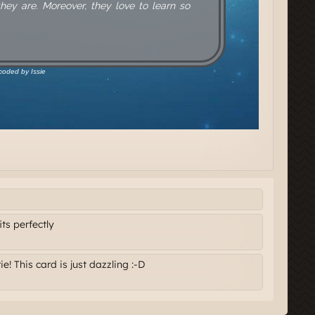
its perfectly
e! This card is just dazzling :-D