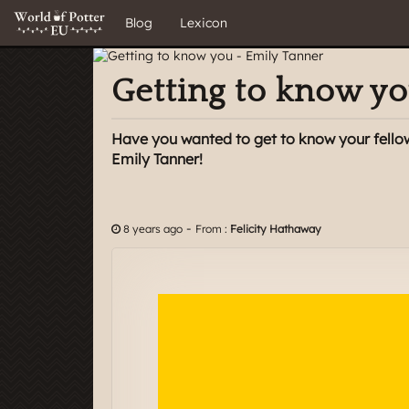
Blog
Lexicon
Getting to know yo
Have you wanted to get to know your fello
Emily Tanner!
-
8 years ago
From :
Felicity Hathaway