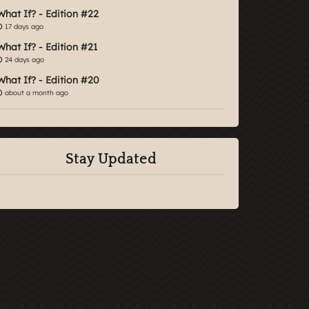
What If? - Edition #22
17 days ago
What If? - Edition #21
24 days ago
What If? - Edition #20
about a month ago
Stay Updated