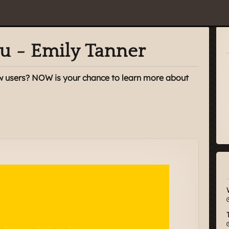
u - Emily Tanner
w users? NOW is your chance to learn more about