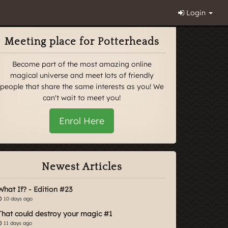
Login
Meeting place for Potterheads
Become part of the most amazing online
magical universe and meet lots of friendly
people that share the same interests as you! We
can't wait to meet you!
Enrol Here
Newest Articles
What If? - Edition #23
10 days ago
That could destroy your magic #1
11 days ago