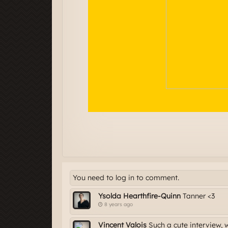
You need to log in to comment.
Ysolda Hearthfire-Quinn
Tanner <3
8 years ago
Vincent Valois
Such a cute interview, 