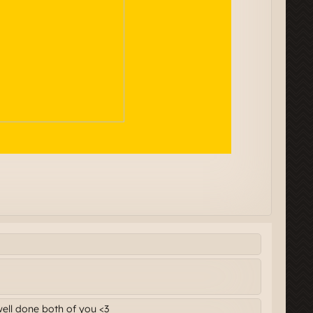
well done both of you <3