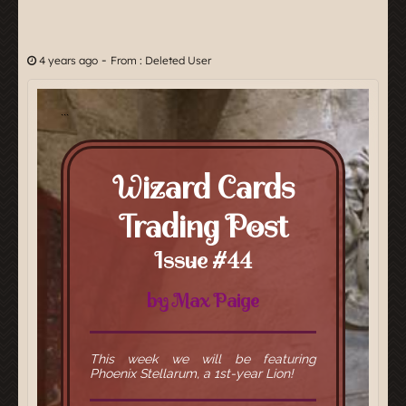
-
4 years ago
From : Deleted User