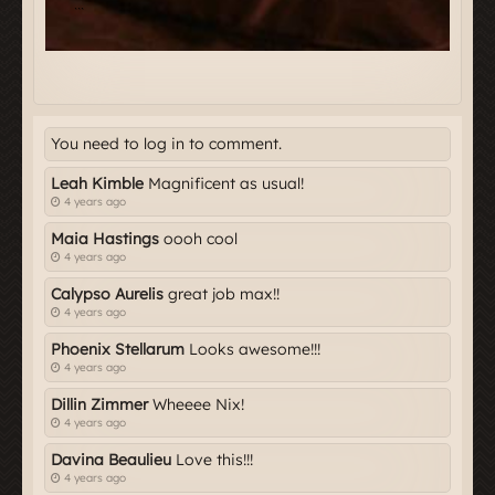
You need to log in to comment.
Leah Kimble
Magnificent as usual!
4 years ago
Maia Hastings
oooh cool
4 years ago
Calypso Aurelis
great job max!!
4 years ago
Phoenix Stellarum
Looks awesome!!!
4 years ago
Dillin Zimmer
Wheeee Nix!
4 years ago
Davina Beaulieu
Love this!!!
4 years ago