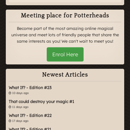
Meeting place for Potterheads
Become part of the most amazing online magical
universe and meet lots of friendly people that share the
same interests as you! We can't wait to meet you!
Enrol Here
Newest Articles
What If? - Edition #23
10 days ago
That could destroy your magic #1
11 days ago
What If? - Edition #22
17 days ago
What If? - Edition #21