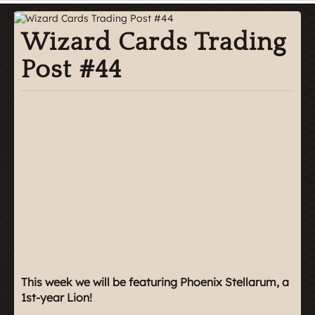
Wizard Cards Trading
Post #44
This week we will be featuring Phoenix Stellarum, a
1st-year Lion!