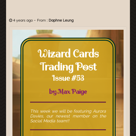
-
4 years ago
From :
Daphne Leung