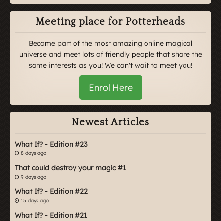
Meeting place for Potterheads
Become part of the most amazing online magical
universe and meet lots of friendly people that share the
same interests as you! We can't wait to meet you!
Enrol Here
Newest Articles
What If? - Edition #23
8 days ago
That could destroy your magic #1
9 days ago
What If? - Edition #22
15 days ago
What If? - Edition #21