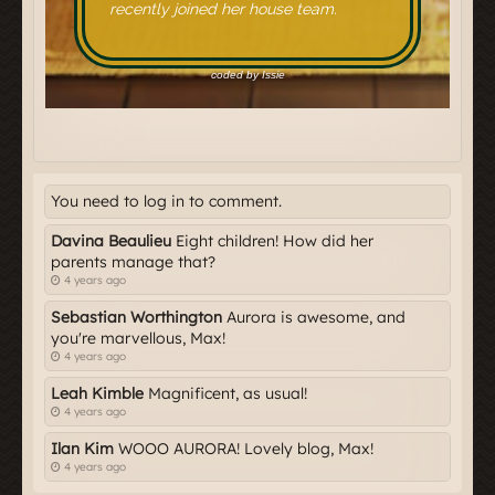
You need to log in to comment.
Davina Beaulieu
Eight children! How did her
parents manage that?
4 years ago
Sebastian Worthington
Aurora is awesome, and
you're marvellous, Max!
4 years ago
Leah Kimble
Magnificent, as usual!
4 years ago
Ilan Kim
WOOO AURORA! Lovely blog, Max!
4 years ago