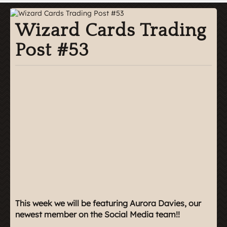
Wizard Cards Trading
Post #53
This week we will be featuring Aurora Davies, our
newest member on the Social Media team!!