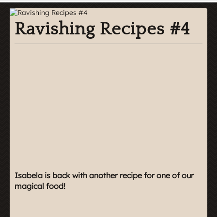
Ravishing Recipes #4
Isabela is back with another recipe for one of our
magical food!