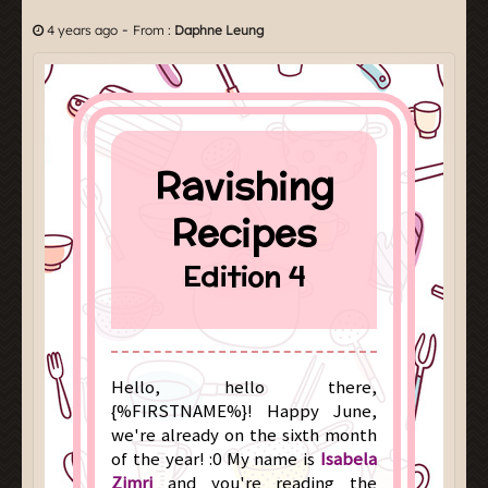
-
4 years ago
From :
Daphne Leung