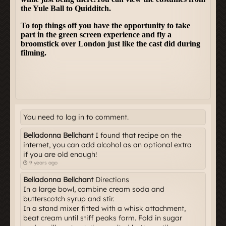
You need to log in to comment.
Belladonna Bellchant
I found that recipe on the
internet, you can add alcohol as an optional extra
if you are old enough!
9 years ago
Belladonna Bellchant
Directions
In a large bowl, combine cream soda and
butterscotch syrup and stir.
In a stand mixer fitted with a whisk attachment,
beat cream until stiff peaks form. Fold in sugar