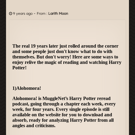
-
9 years ago
From :
Larith Moon