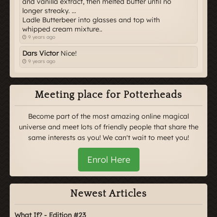
and vanilla extract, then melted butter until no
longer streaky. ...
Ladle Butterbeer into glasses and top with
whipped cream mixture..
9 years ago
Dars Victor
Nice!
9 years ago
Meeting place for Potterheads
Become part of the most amazing online magical
universe and meet lots of friendly people that share the
same interests as you! We can't wait to meet you!
Enrol Here
Newest Articles
What If? - Edition #23