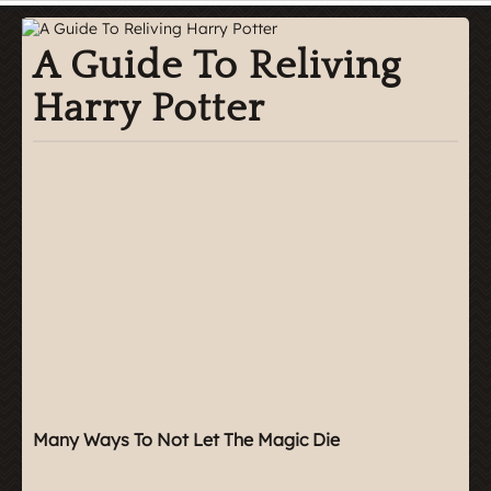
A Guide To Reliving
Harry Potter
Many Ways To Not Let The Magic Die