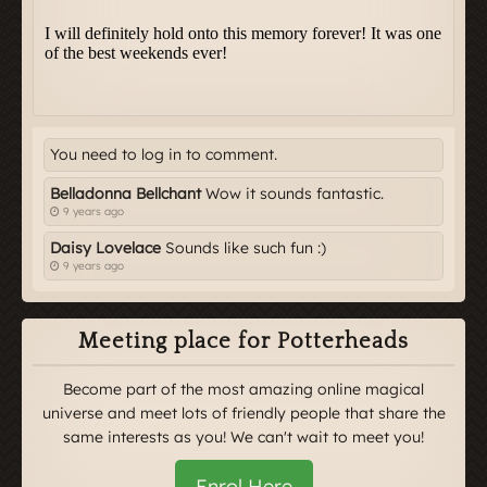
You need to log in to comment.
Belladonna Bellchant
Wow it sounds fantastic.
9 years ago
Daisy Lovelace
Sounds like such fun :)
9 years ago
Meeting place for Potterheads
Become part of the most amazing online magical
universe and meet lots of friendly people that share the
same interests as you! We can't wait to meet you!
Enrol Here