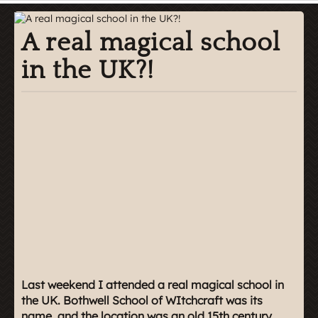
A real magical school
in the UK?!
Last weekend I attended a real magical school in
the UK. Bothwell School of WItchcraft was its
name, and the location was an old 15th century