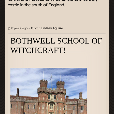
castle in the south of England.
-
9 years ago
From :
Lindsey Aguirre