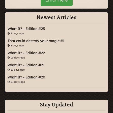
Newest Articles
What If? - Edition #23
8 days ago
That could destroy your magic #1
8 days ago
What If? - Edition #22
15 days ago
What If? - Edition #21
22 days ago
What If? - Edition #20
29 days ago
Stay Updated