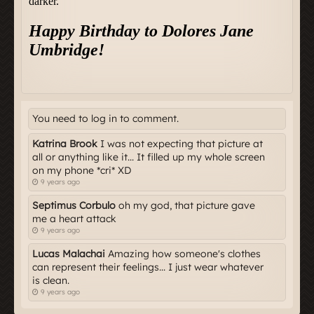
You need to log in to comment.
Katrina Brook
I was not expecting that picture at
all or anything like it... It filled up my whole screen
on my phone *cri* XD
9 years ago
Septimus Corbulo
oh my god, that picture gave
me a heart attack
9 years ago
Lucas Malachai
Amazing how someone's clothes
can represent their feelings... I just wear whatever
is clean.
9 years ago