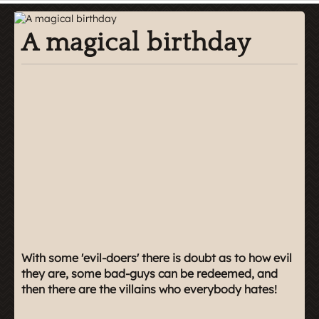
A magical birthday
With some 'evil-doers' there is doubt as to how evil
they are, some bad-guys can be redeemed, and
then there are the villains who everybody hates!