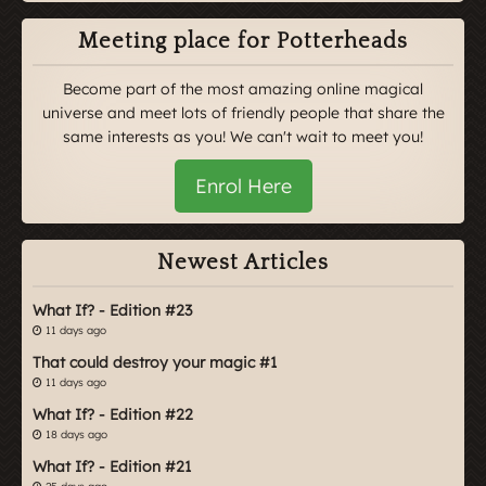
Meeting place for Potterheads
Become part of the most amazing online magical
universe and meet lots of friendly people that share the
same interests as you! We can't wait to meet you!
Enrol Here
Newest Articles
What If? - Edition #23
11 days ago
That could destroy your magic #1
11 days ago
What If? - Edition #22
18 days ago
What If? - Edition #21