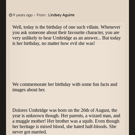
-
9 years ago
From :
Lindsey Aguirre