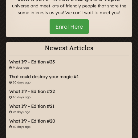
universe and meet lots of friendly people that share the
same interests as you! We can't wait to meet you!
Enrol Here
Newest Articles
What If? - Edition #23
9 days ago
That could destroy your magic #1
10 days ago
What If? - Edition #22
16 days ago
What If? - Edition #21
23 days ago
What If? - Edition #20
30 days ago