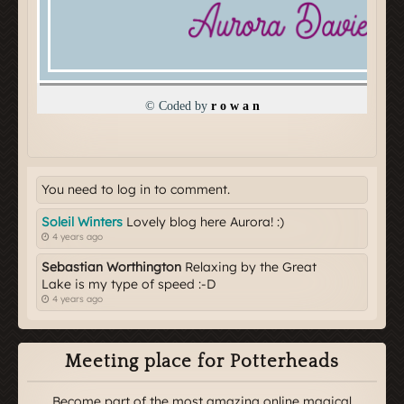
You need to log in to comment.
Soleil Winters
Lovely blog here Aurora! :)
4 years ago
Sebastian Worthington
Relaxing by the Great
Lake is my type of speed :-D
4 years ago
Meeting place for Potterheads
Become part of the most amazing online magical