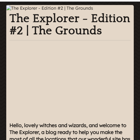
The Explorer - Edition
#2 | The Grounds
Hello, lovely witches and wizards, and welcome to
The Explorer, a blog ready to help you make the
most of all the locations that our wonderful site has