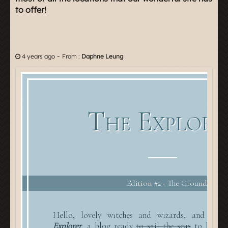
to offer!
-
4 years ago
From :
Daphne Leung