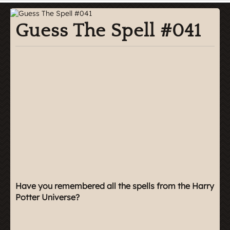
Guess The Spell #041
Have you remembered all the spells from the Harry
Potter Universe?