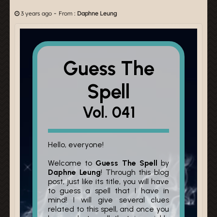
-
3 years ago
From :
Daphne Leung