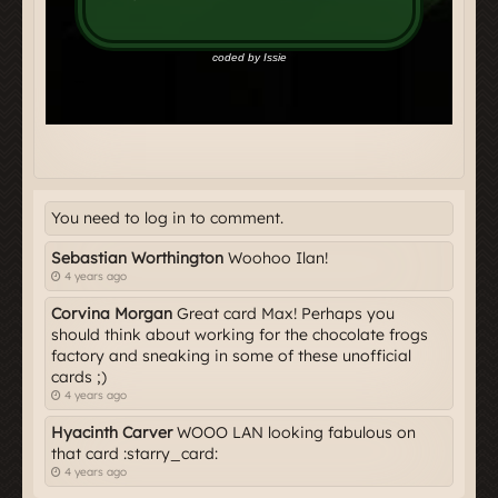
You need to log in to comment.
Sebastian Worthington
Woohoo Ilan!
4 years ago
Corvina Morgan
Great card Max! Perhaps you
should think about working for the chocolate frogs
factory and sneaking in some of these unofficial
cards ;)
4 years ago
Hyacinth Carver
WOOO LAN looking fabulous on
that card :starry_card:
4 years ago