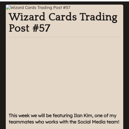
Wizard Cards Trading
Post #57
This week we will be featuring Ilan Kim, one of my
teammates who works with the Social Media team!