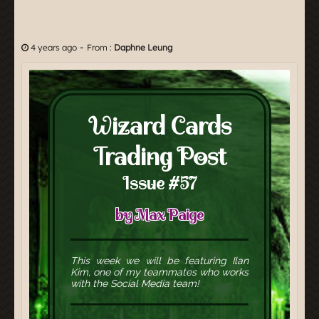
-
4 years ago
From :
Daphne Leung