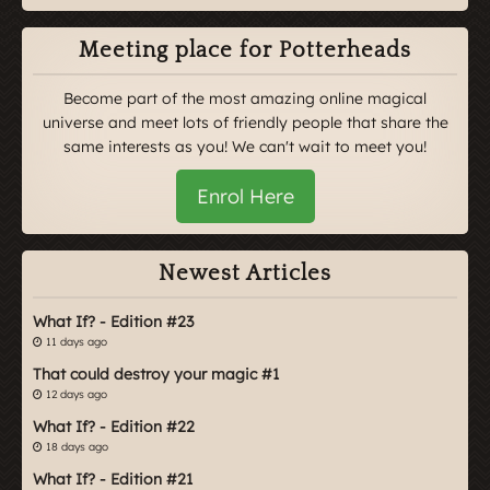
Meeting place for Potterheads
Become part of the most amazing online magical
universe and meet lots of friendly people that share the
same interests as you! We can't wait to meet you!
Enrol Here
Newest Articles
What If? - Edition #23
11 days ago
That could destroy your magic #1
12 days ago
What If? - Edition #22
18 days ago
What If? - Edition #21