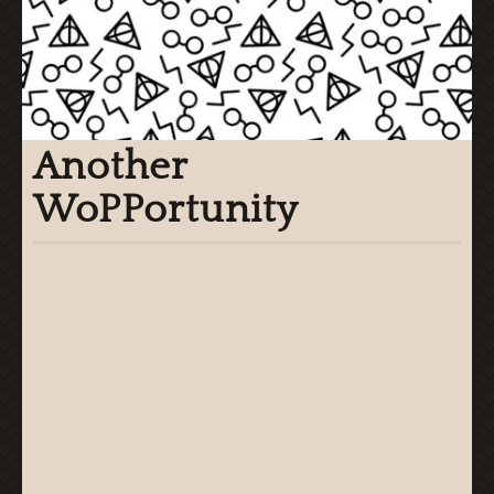
Another
WoPPortunity