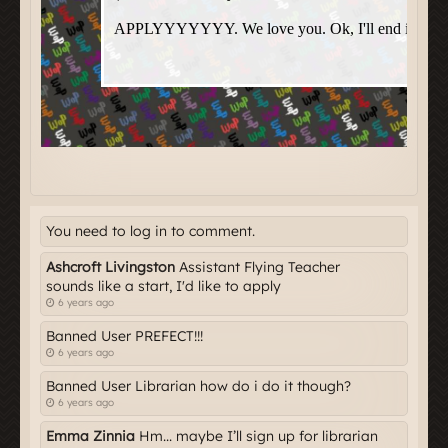
You need to log in to comment.
Ashcroft Livingston
Assistant Flying Teacher
sounds like a start, I'd like to apply
6 years ago
Banned User PREFECT!!!
6 years ago
Banned User Librarian how do i do it though?
6 years ago
Emma Zinnia
Hm... maybe I’ll sign up for librarian