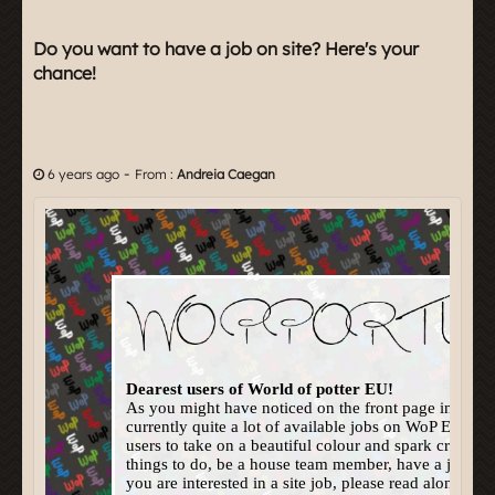
Do you want to have a job on site? Here's your
chance!
-
6 years ago
From :
Andreia Caegan