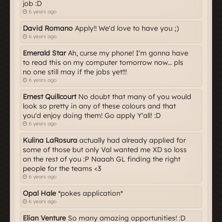
job :D
6 years ago
David Romano
Apply!! We'd love to have you ;)
6 years ago
Emerald Star
Ah, curse my phone! I'm gonna have
to read this on my computer tomorrow now... pls
no one still may if the jobs yet!!!
6 years ago
Ernest Quillcourt
No doubt that many of you would
look so pretty in any of these colours and that
you'd enjoy doing them! Go apply Y'all! :D
6 years ago
Kulina LaRosura
actually had already applied for
some of those but only Val wanted me XD so loss
on the rest of you :P Naaah GL finding the right
people for the teams <3
6 years ago
Opal Hale
*pokes application*
6 years ago
Elian Venture
So many amazing opportunities! :D