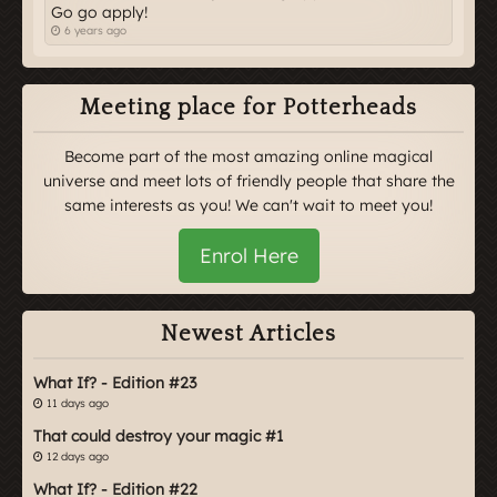
Go go apply!
6 years ago
Meeting place for Potterheads
Become part of the most amazing online magical
universe and meet lots of friendly people that share the
same interests as you! We can't wait to meet you!
Enrol Here
Newest Articles
What If? - Edition #23
11 days ago
That could destroy your magic #1
12 days ago
What If? - Edition #22