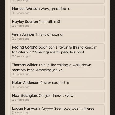
8 years ago
Marleen Watson
Wow, great job :o
8 years ago
Hayley Soulton
Incredible<3
8 years ago
Wren Juniper
This is amazing!
8 years ago
Regina Corona
oooh can I favorite this to keep it
for later xD ? Great guide to people's past
8 years ago
Thomas Wilder
This is like taking a walk down
memory lane. Amazing job <3
8 years ago
Nolan Anderson
Power couple!! :p
8 years ago
Max Blachglais
Oh goodness... Wow!
8 years ago
Logan Hanworn
Yayyyy Seenipoo was in theree
8 years ago