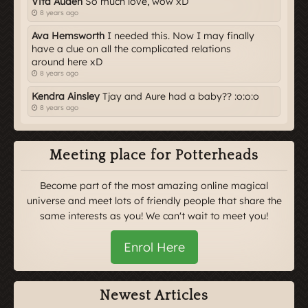
Vita Auden
So much love, wow xD
8 years ago
Ava Hemsworth
I needed this. Now I may finally
have a clue on all the complicated relations
around here xD
8 years ago
Kendra Ainsley
Tjay and Aure had a baby?? :o:o:o
8 years ago
Meeting place for Potterheads
Become part of the most amazing online magical
universe and meet lots of friendly people that share the
same interests as you! We can't wait to meet you!
Enrol Here
Newest Articles