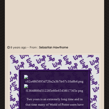
-
8 years ago
From :
Sebastian Hawthorne