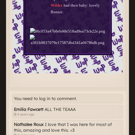
You need to log in to comment.
Emilia Fawcett
ALL THE TEAAA
8 years ago
Nathalee Roux
I love that I was here for most of
this, amazing and love this. <3