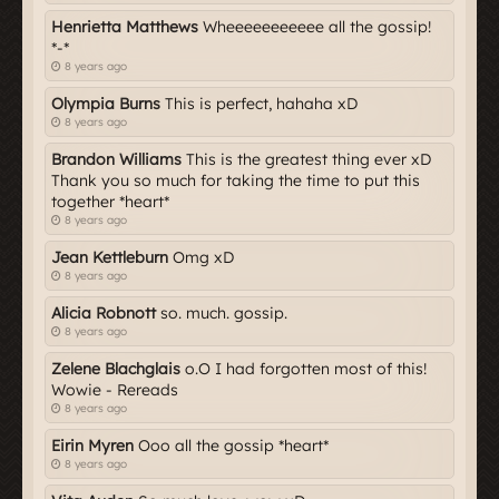
Henrietta Matthews
Wheeeeeeeeeee all the gossip!
*-*
8 years ago
Olympia Burns
This is perfect, hahaha xD
8 years ago
Brandon Williams
This is the greatest thing ever xD
Thank you so much for taking the time to put this
together *heart*
8 years ago
Jean Kettleburn
Omg xD
8 years ago
Alicia Robnott
so. much. gossip.
8 years ago
Zelene Blachglais
o.O I had forgotten most of this!
Wowie - Rereads
8 years ago
Eirin Myren
Ooo all the gossip *heart*
8 years ago