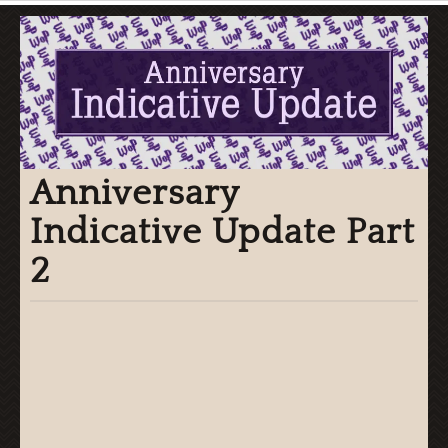
Anniversary
Indicative Update Part
2