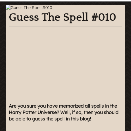
Guess The Spell #010
Are you sure you have memorized all spells in the
Harry Potter Universe? Well, if so, then you should
be able to guess the spell in this blog!