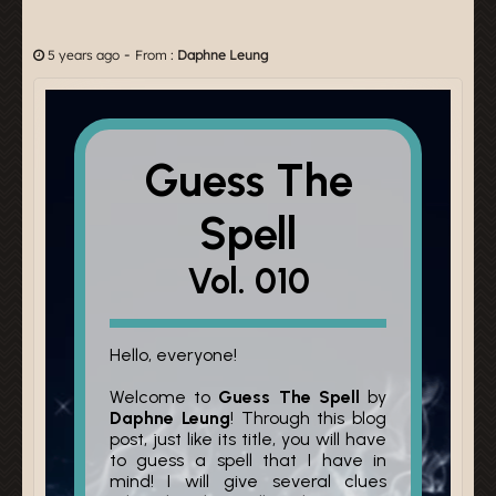
-
5 years ago
From :
Daphne Leung