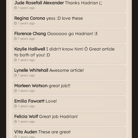
Jude Rosefall Alexander
Thanks Hadrian (;
7 years ago
Regina Corona
yess :D love these
7 years ago
Florence Chang
Ooooooo go Hadrian! :3
7 years ago
Kaylie Halliwell
I didn't know him! Ö Great article
to both of you! :D
7 years ago
Lynelle Whitehall
Awesome article!
7 years ago
Marleen Watson
great job!!!
7 years ago
Emilia Fawcett
Love!
7 years ago
Felicia Wolf
Great job Hadrian!
7 years ago
Vita Auden
These are great
7 years ago