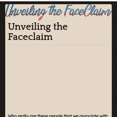
Unveiling the
Faceclaim
Who really are these people that we associate with