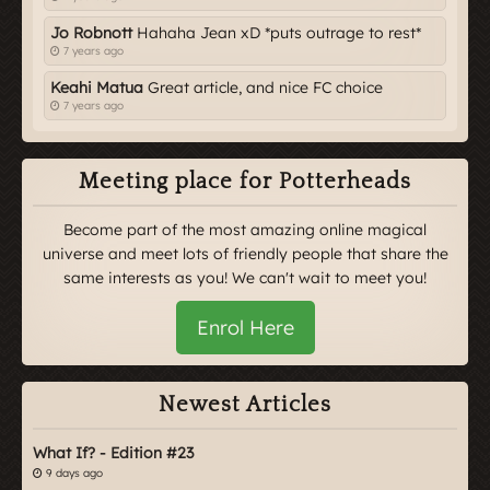
Jo Robnott
Hahaha Jean xD *puts outrage to rest*
7 years ago
Keahi Matua
Great article, and nice FC choice
7 years ago
Meeting place for Potterheads
Become part of the most amazing online magical
universe and meet lots of friendly people that share the
same interests as you! We can't wait to meet you!
Enrol Here
Newest Articles
What If? - Edition #23
9 days ago