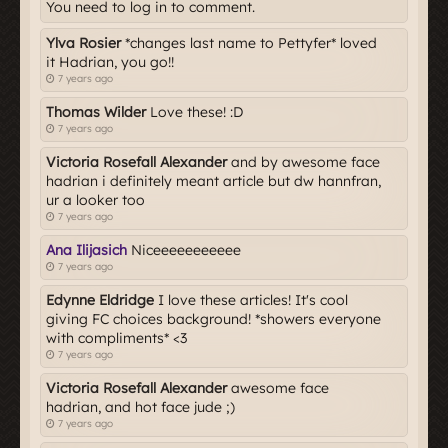
You need to log in to comment.
Ylva Rosier
*changes last name to Pettyfer* loved
it Hadrian, you go!!
7 years ago
Thomas Wilder
Love these! :D
7 years ago
Victoria Rosefall Alexander
and by awesome face
hadrian i definitely meant article but dw hannfran,
ur a looker too
7 years ago
Ana Ilijasich
Niceeeeeeeeeee
7 years ago
Edynne Eldridge
I love these articles! It's cool
giving FC choices background! *showers everyone
with compliments* <3
7 years ago
Victoria Rosefall Alexander
awesome face
hadrian, and hot face jude ;)
7 years ago