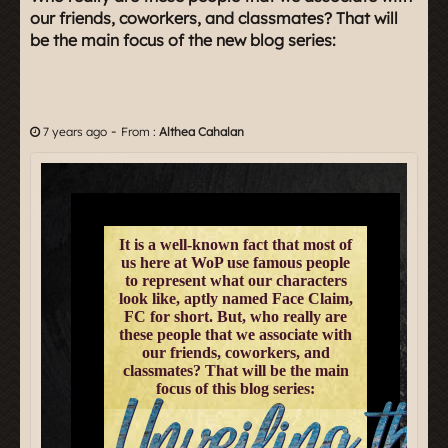
our friends, coworkers, and classmates? That will
be the main focus of the new blog series:
-
7 years ago
From :
Althea Cahalan