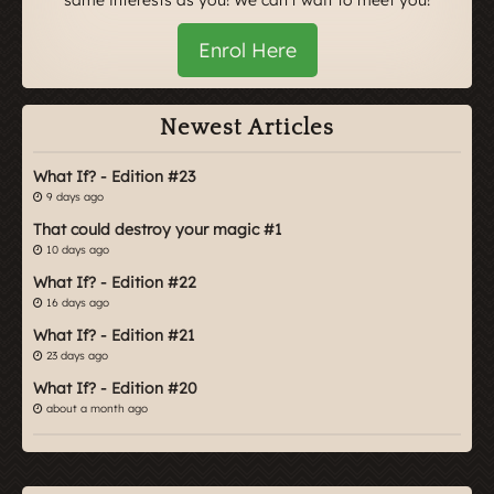
Enrol Here
Newest Articles
What If? - Edition #23
9 days ago
That could destroy your magic #1
10 days ago
What If? - Edition #22
16 days ago
What If? - Edition #21
23 days ago
What If? - Edition #20
about a month ago