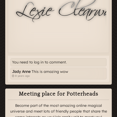
You need to log in to comment.
Jady Anne
This is amazing wow
8 years ago
Meeting place for Potterheads
Become part of the most amazing online magical
universe and meet lots of friendly people that share the
same interests as you! We can't wait to meet you!