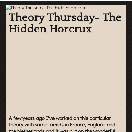
Theory Thursday- The
Hidden Horcrux
A few years ago I’ve worked on this particular
theory with some friends in France, England and
the Netherlands and it was put on the wonderful