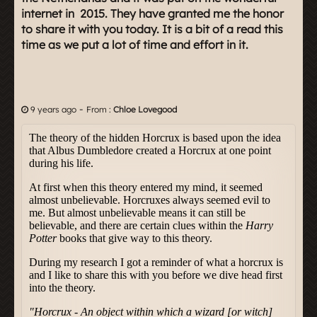
internet in 2015. They have granted me the honor
to share it with you today. It is a bit of a read this
time as we put a lot of time and effort in it.
-
9 years ago
From :
Chloe Lovegood