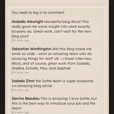
You need to log in to comment.
Arabella Arkwright
Wonderful blog Alicia! This
really gave me some insight into what exactly
boysens do. Great work, can't wait for the next
blog post!
4 years ago
Sebastian Worthington
Ahh this blog made me
smile so wide - what an amazing team who do
amazing things for WoP UK :-) Great interview,
Alicia, and of course, great work from Isabela,
Shelbie, Estrella, Max, and Daphne!
4 years ago
Isabela Zimri
the SoMe team is super awesome
n.n amazing blog alicia!
4 years ago
Davina Beaulieu
This is amazing! I love SoMe, but
this is the best way to introduce your job and the
team!
4 years ago