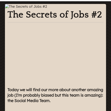
The Secrets of Jobs #2
Today we will find our more about another amazing
job (I'm probably biased but this team is amazing):
the Social Media Team.