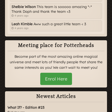
Shelbie Wilson
This team is sooooo amazing *-*
Thank Daph and thank the team <3
4 years ago
Leah Kimble
Aww such a great little team < 3
4 years ago
Meeting place for Potterheads
Become part of the most amazing online magical
universe and meet lots of friendly people that share the
same interests as you! We can't wait to meet you!
Enrol Here
Newest Articles
What If? - Edition #23