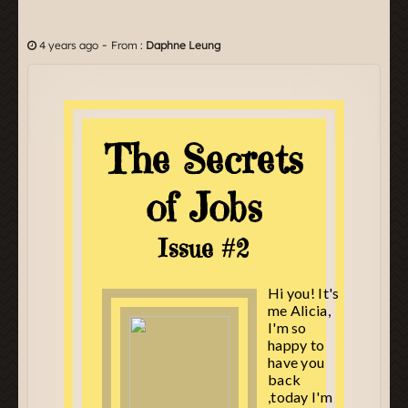
-
4 years ago
From :
Daphne Leung