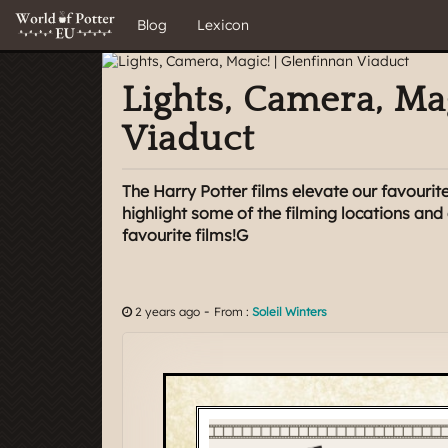
Blog
Lexicon
Lights, Camera, Ma
Viaduct
The Harry Potter films elevate our favourite
highlight some of the filming locations an
favourite films!G
-
2 years ago
From :
Soleil Winters