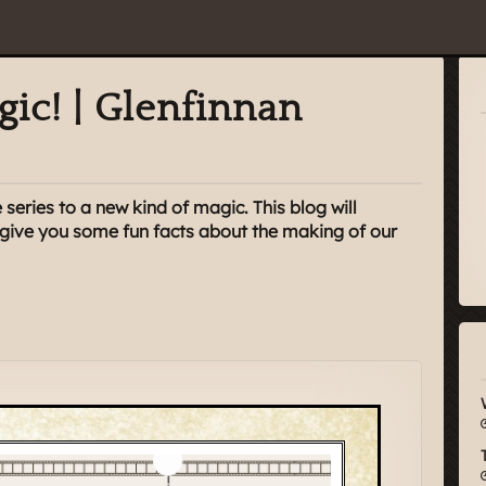
gic! | Glenfinnan
 series to a new kind of magic. This blog will
d give you some fun facts about the making of our