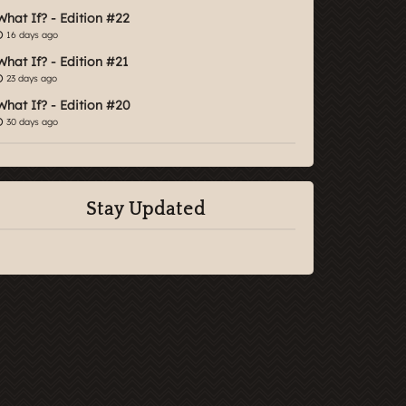
What If? - Edition #22
16 days ago
What If? - Edition #21
23 days ago
What If? - Edition #20
30 days ago
Stay Updated