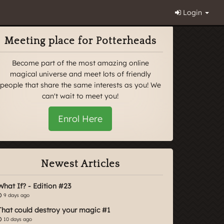
Login
Meeting place for Potterheads
Become part of the most amazing online
magical universe and meet lots of friendly
people that share the same interests as you! We
can't wait to meet you!
Enrol Here
Newest Articles
What If? - Edition #23
9 days ago
That could destroy your magic #1
10 days ago