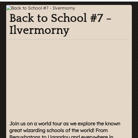
Back to School #7 -
Ilvermorny
Join us on a world tour as we explore the known
great wizarding schools of the world! From
Beauxbatons to Uagadou and everywhere in