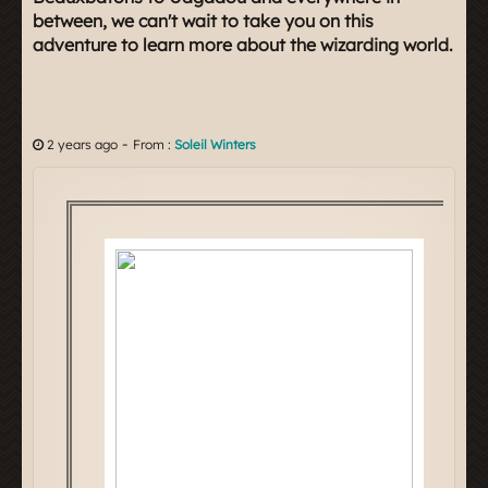
between, we can't wait to take you on this
adventure to learn more about the wizarding world.
-
2 years ago
From :
Soleil Winters