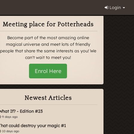
Login
Meeting place for Potterheads
Become part of the most amazing online
magical universe and meet lots of friendly
people that share the same interests as you! We
can't wait to meet you!
Enrol Here
Newest Articles
What If? - Edition #23
9 days ago
That could destroy your magic #1
10 days ago