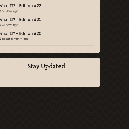
What If? - Edition #22
16 days ago
What If? - Edition #21
23 days ago
What If? - Edition #20
about a month ago
Stay Updated