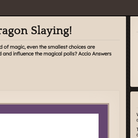
agon Slaying!
d of magic, even the smallest choices are
d and influence the magical polls? Accio Answers