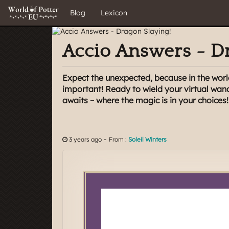
Blog
Lexicon
Accio Answers - Dr
Expect the unexpected, because in the worl
important! Ready to wield your virtual wan
awaits – where the magic is in your choices!
-
3 years ago
From :
Soleil Winters