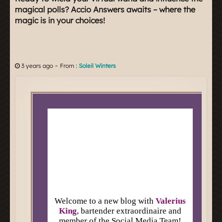
magical polls? Accio Answers awaits – where the
magic is in your choices!
-
3 years ago
From :
Soleil Winters