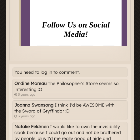
You need to log in to comment.
Ondine Moreau
The Philosopher's Stone seems so
interesting :O
3 years ago
Joanna Swansong
I think I'd be AWESOME with
the Sword of Gryffindor :D
3 years ago
Natalie Feldmen
I would like to own the invisibility
cloak because I could go out and not be brothered
by people, plus I'd me really good at hide and