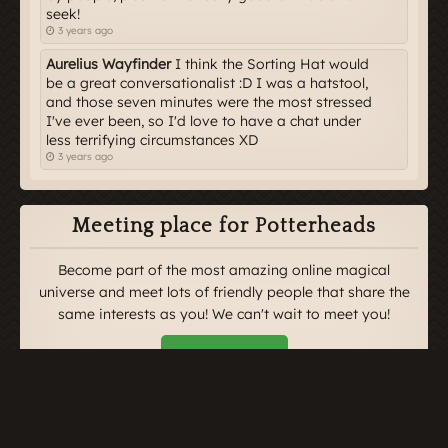
seek!
3 years ago
Aurelius Wayfinder
I think the Sorting Hat would
be a great conversationalist :D I was a hatstool,
and those seven minutes were the most stressed
I've ever been, so I'd love to have a chat under
less terrifying circumstances XD
3 years ago
Meeting place for Potterheads
Become part of the most amazing online magical
universe and meet lots of friendly people that share the
same interests as you! We can't wait to meet you!
Enrol Here
Newest Articles