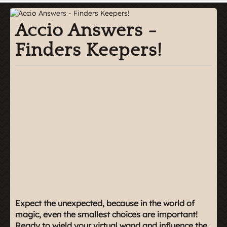
Accio Answers -
Finders Keepers!
Expect the unexpected, because in the world of
magic, even the smallest choices are important!
Ready to wield your virtual wand and influence the