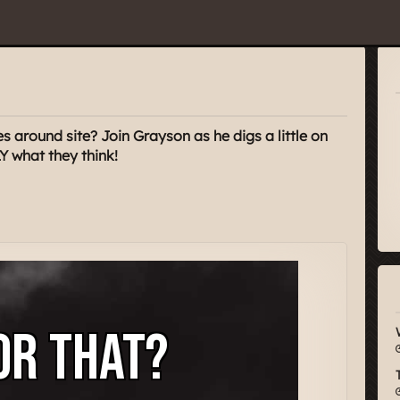
s around site? Join Grayson as he digs a little on
Y what they think!