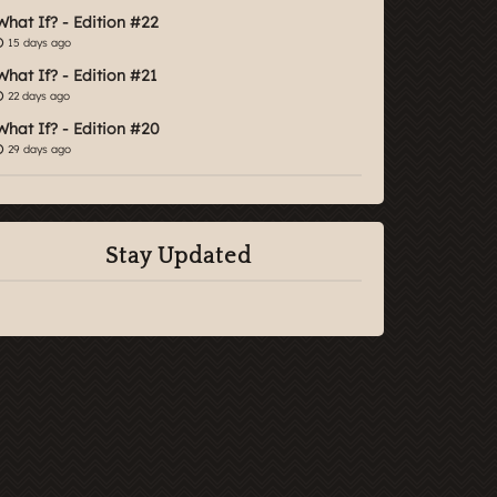
What If? - Edition #22
15 days ago
What If? - Edition #21
22 days ago
What If? - Edition #20
29 days ago
Stay Updated