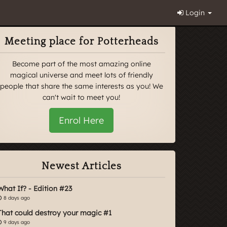
Login
Meeting place for Potterheads
Become part of the most amazing online
magical universe and meet lots of friendly
people that share the same interests as you! We
can't wait to meet you!
Enrol Here
Newest Articles
What If? - Edition #23
8 days ago
That could destroy your magic #1
9 days ago