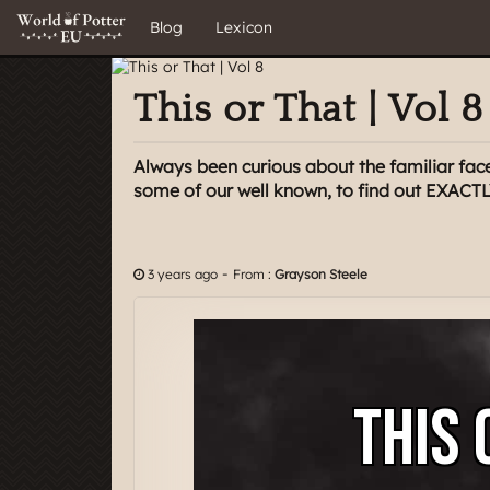
Blog
Lexicon
This or That | Vol 8
Always been curious about the familiar face
some of our well known, to find out EXACTL
-
3 years ago
From :
Grayson Steele