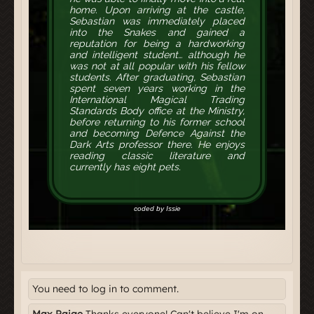
You need to log in to comment.
Max Paige
Thanks everyone! Can't believe I'm on