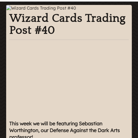
Wizard Cards Trading
Post #40
This week we will be featuring Sebastian
Worthington, our Defense Against the Dark Arts
professor!