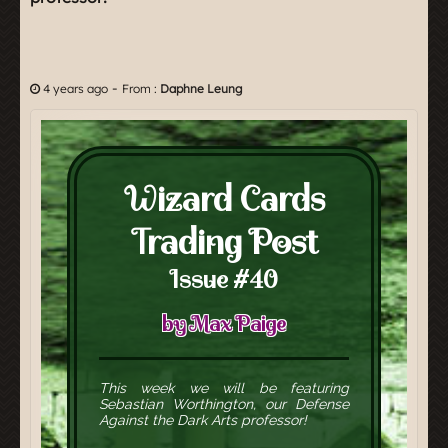
-
4 years ago
From :
Daphne Leung