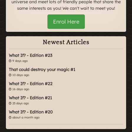
universe and meet lots of friendly people that share the
same interests as you! We can't wait to meet you!
Enrol Here
Newest Articles
What If? - Edition #23
9 days ago
That could destroy your magic #1
10 days ago
What If? - Edition #22
16 days ago
What If? - Edition #21
23 days ago
What If? - Edition #20
about a month ago