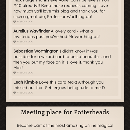
#40 already!!! Keep those requests coming. Love
how much ya'll love this blog and thank you for
such a great bio, Professor Worthington!
4 years ago
Aurelius Wayfinder
A lovely card - what a
mysterious past you've had Mr Worthington!
4 years ago
Sebastian Worthington
I didn't know it was
possible for a wizard card to be so beautiful... and
then you put my face on it! I love it, thank you
Max!
4 years ago
Leah Kimble
Love this card Max! Although you
missed out that Seb enjoys being rude to me D:
4 years ago
Meeting place for Potterheads
Become part of the most amazing online magical