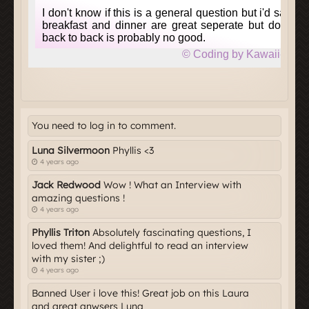
You need to log in to comment.
Luna Silvermoon
Phyllis <3
4 years ago
Jack Redwood
Wow ! What an Interview with
amazing questions !
4 years ago
Phyllis Triton
Absolutely fascinating questions, I
loved them! And delightful to read an interview
with my sister ;)
4 years ago
Banned User i love this! Great job on this Laura
and great anwsers Luna