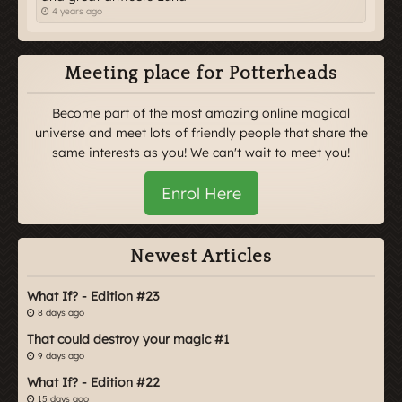
4 years ago
Meeting place for Potterheads
Become part of the most amazing online magical
universe and meet lots of friendly people that share the
same interests as you! We can't wait to meet you!
Enrol Here
Newest Articles
What If? - Edition #23
8 days ago
That could destroy your magic #1
9 days ago
What If? - Edition #22
15 days ago