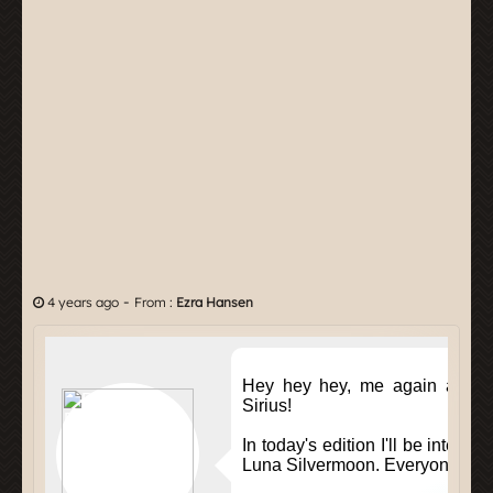
-
4 years ago
From :
Ezra Hansen