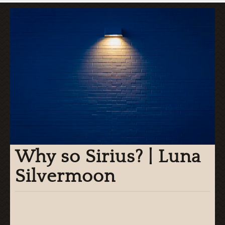
Why so Sirius? | Luna
Silvermoon