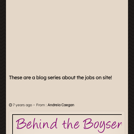
These are a blog series about the jobs on site!
-
7 years ago
From :
Andreia Caegan