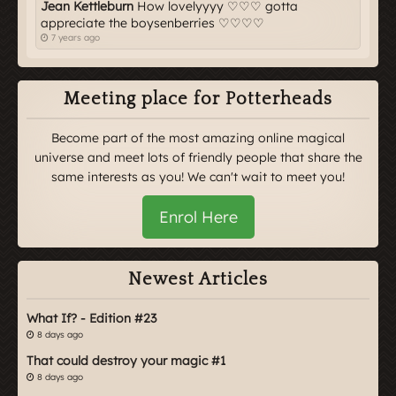
Jean Kettleburn
How lovelyyyy ♡♡♡ gotta
appreciate the boysenberries ♡♡♡♡
7 years ago
Meeting place for Potterheads
Become part of the most amazing online magical
universe and meet lots of friendly people that share the
same interests as you! We can't wait to meet you!
Enrol Here
Newest Articles
What If? - Edition #23
8 days ago
That could destroy your magic #1
8 days ago