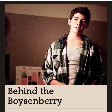
Behind the
Boysenberry