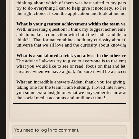
You need to log in to comment.