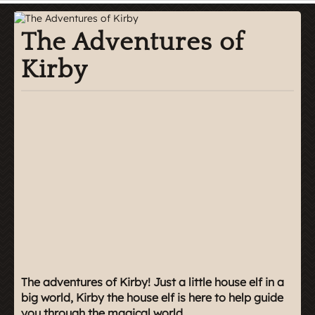
The Adventures of
Kirby
The adventures of Kirby! Just a little house elf in a
big world, Kirby the house elf is here to help guide
you through the magical world.