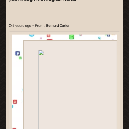
-
6 years ago
From :
Bernard Carter