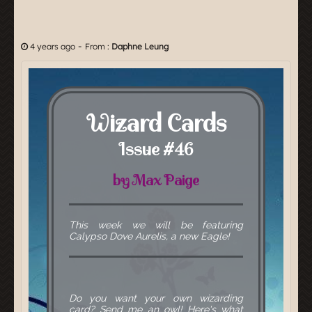
-
4 years ago
From :
Daphne Leung