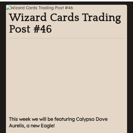
Wizard Cards Trading
Post #46
This week we will be featuring Calypso Dove
Aurelis, a new Eagle!