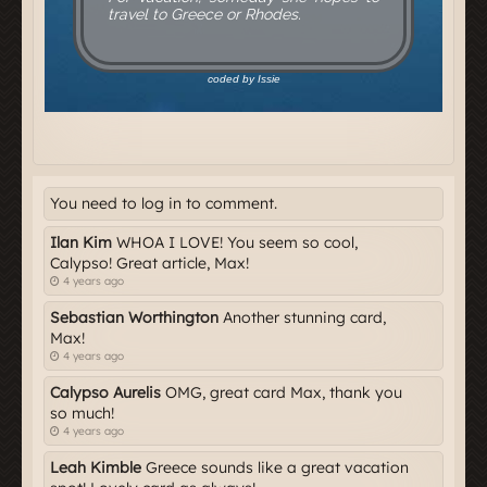
You need to log in to comment.
Ilan Kim
WHOA I LOVE! You seem so cool,
Calypso! Great article, Max!
4 years ago
Sebastian Worthington
Another stunning card,
Max!
4 years ago
Calypso Aurelis
OMG, great card Max, thank you
so much!
4 years ago
Leah Kimble
Greece sounds like a great vacation