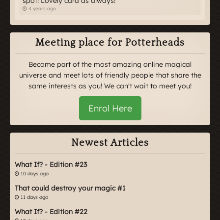
spot! Lovely card as always!
4 years ago
Meeting place for Potterheads
Become part of the most amazing online magical
universe and meet lots of friendly people that share the
same interests as you! We can't wait to meet you!
Enrol Here
Newest Articles
What If? - Edition #23
10 days ago
That could destroy your magic #1
11 days ago
What If? - Edition #22