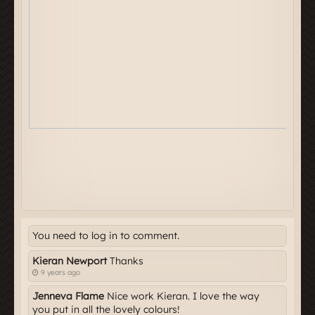
You need to log in to comment.
Kieran Newport
Thanks
9 years ago
Jenneva Flame
Nice work Kieran. I love the way
you put in all the lovely colours!