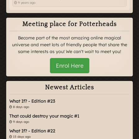
9 years ago
Meeting place for Potterheads
Become part of the most amazing online magical
universe and meet lots of friendly people that share the
same interests as you! We can't wait to meet you!
Enrol Here
Newest Articles
What If? - Edition #23
8 days ago
That could destroy your magic #1
9 days ago
What If? - Edition #22
15 days ago