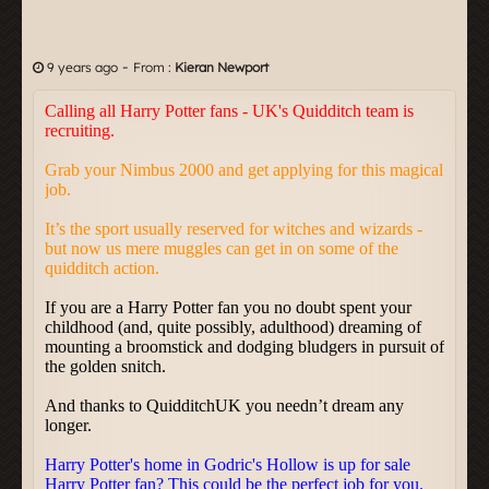
-
9 years ago
From :
Kieran Newport