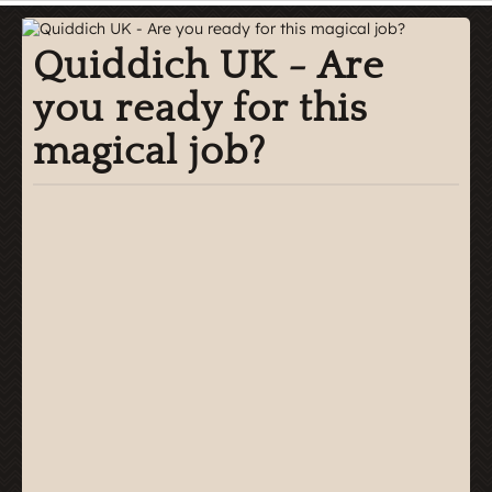
Quiddich UK - Are
you ready for this
magical job?