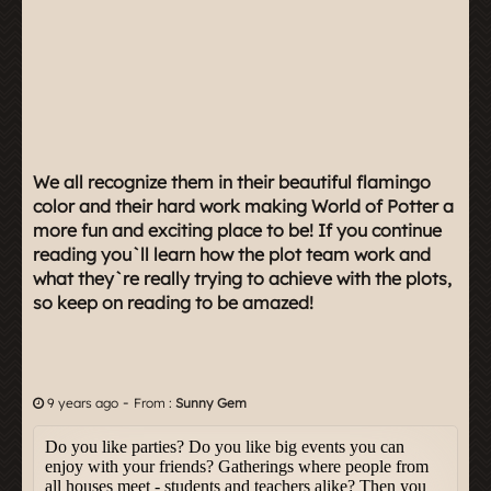
We all recognize them in their beautiful flamingo
color and their hard work making World of Potter a
more fun and exciting place to be! If you continue
reading you`ll learn how the plot team work and
what they`re really trying to achieve with the plots,
so keep on reading to be amazed!
-
9 years ago
From :
Sunny Gem