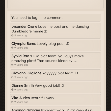
You need to log in to comment.
Lysander Crane
Love the post and the dancing
Dumbledore meme :D
9 years ago
Olympia Burns
Lovely blog post! :D
9 years ago
Sylvia Rao
:D Go plot team! you guys make
amazing plots! That sounds kinda evil...
9 years ago
Giovanni Giglione
Yayyyyy plot team :D
9 years ago
Dianne Smith
Very good job!! :D
9 years ago
Vita Auden
Beautiful work!
9 years ago
Amanda Granger
Excellent work, Mira! Keep it up