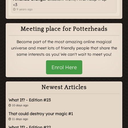
<3
9 years ago
Meeting place for Potterheads
Become part of the most amazing online magical
universe and meet lots of friendly people that share the
same interests as you! We can't wait to meet you!
Enrol Here
Newest Articles
What If? - Edition #23
10 days ago
That could destroy your magic #1
11 days ago
What If? - Edition #22