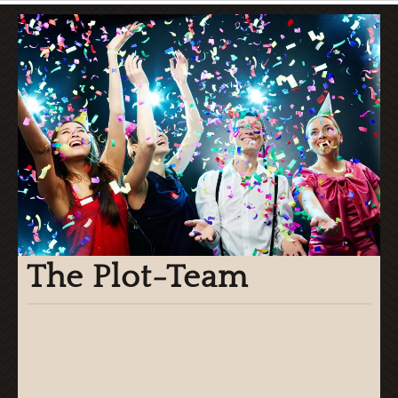
The Plot-Team