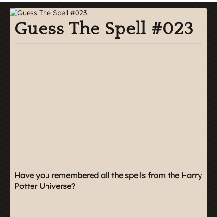
Guess The Spell #023
Have you remembered all the spells from the Harry
Potter Universe?