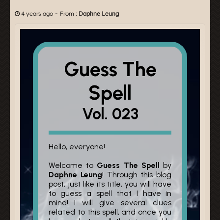
-
4 years ago
From :
Daphne Leung