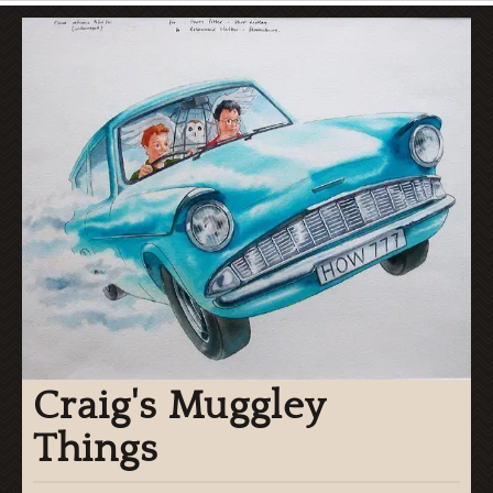
Craig's Muggley
Things