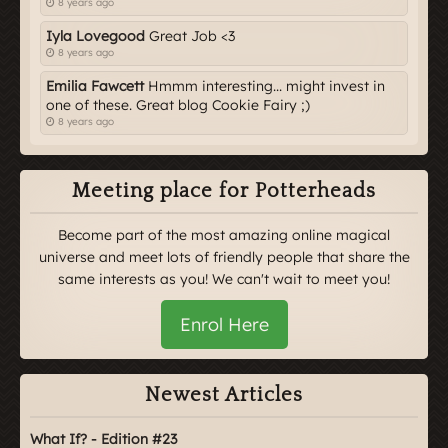
8 years ago
Iyla Lovegood
Great Job <3
8 years ago
Emilia Fawcett
Hmmm interesting... might invest in
one of these. Great blog Cookie Fairy ;)
8 years ago
Meeting place for Potterheads
Become part of the most amazing online magical
universe and meet lots of friendly people that share the
same interests as you! We can't wait to meet you!
Enrol Here
Newest Articles
What If? - Edition #23