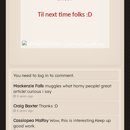
You need to log in to comment.
Mackenzie Falls
muggles what horny people! great
article! curious i say
8 years ago
Craig Baxter
Thanks :D
8 years ago
Cassiopea Malfoy
Wow, this is interesting.Keep up
good work.