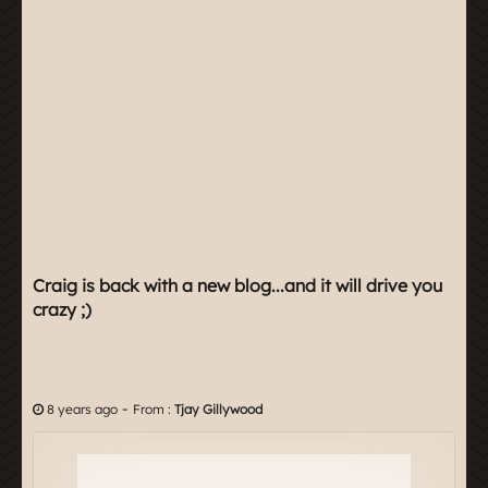
Craig is back with a new blog...and it will drive you
crazy ;)
-
8 years ago
From :
Tjay Gillywood