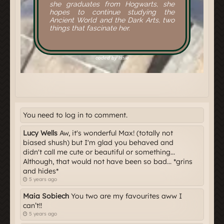
You need to log in to comment.
Lucy Wells
Aw, it's wonderful Max! (totally not
biased shush) but I'm glad you behaved and
didn't call me cute or beautiful or something...
Although, that would not have been so bad... *grins
and hides*
5 years ago
Maia Sobiech
You two are my favourites aww I
can’t!!
5 years ago