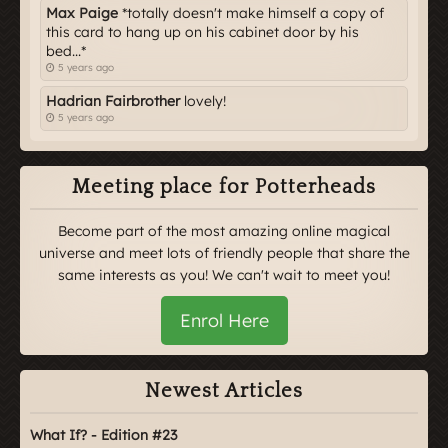
Max Paige
*totally doesn't make himself a copy of
this card to hang up on his cabinet door by his
bed...*
5 years ago
Hadrian Fairbrother
lovely!
5 years ago
Meeting place for Potterheads
Become part of the most amazing online magical
universe and meet lots of friendly people that share the
same interests as you! We can't wait to meet you!
Enrol Here
Newest Articles
What If? - Edition #23