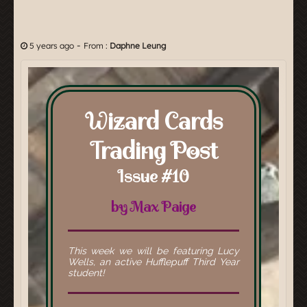
-
5 years ago
From :
Daphne Leung