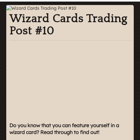
Wizard Cards Trading
Post #10
Do you know that you can feature yourself in a
wizard card? Read through to find out!