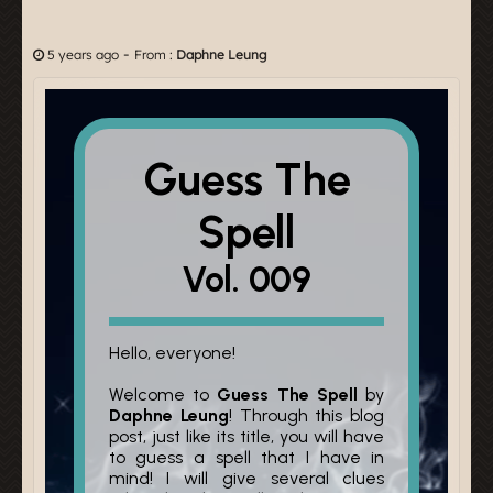
-
5 years ago
From :
Daphne Leung