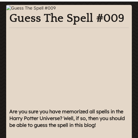
Guess The Spell #009
Are you sure you have memorized all spells in the
Harry Potter Universe? Well, if so, then you should
be able to guess the spell in this blog!