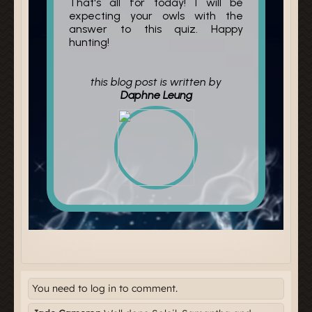
You need to log in to comment.