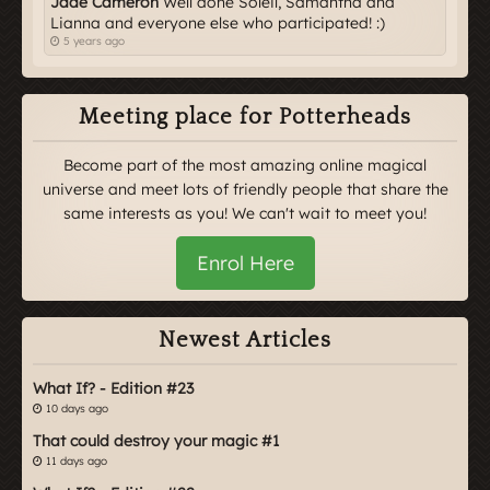
Jade Cameron
Well done Soleil, Samantha and
Lianna and everyone else who participated! :)
5 years ago
Meeting place for Potterheads
Become part of the most amazing online magical
universe and meet lots of friendly people that share the
same interests as you! We can't wait to meet you!
Enrol Here
Newest Articles
What If? - Edition #23
10 days ago
That could destroy your magic #1
11 days ago