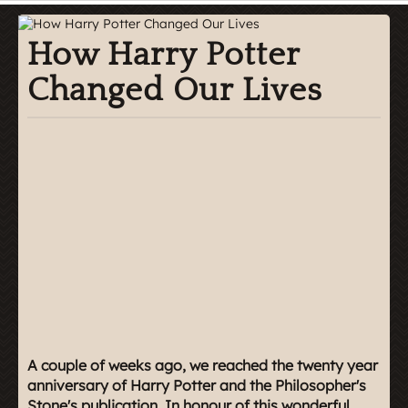
How Harry Potter
Changed Our Lives
A couple of weeks ago, we reached the twenty year
anniversary of Harry Potter and the Philosopher's
Stone's publication. In honour of this wonderful