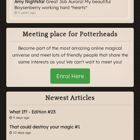
Amy Nightstar
Great Job Aurora! My beautiful
Boysenberry working hard *hearts*
9 years ago
Meeting place for Potterheads
Become part of the most amazing online magical
universe and meet lots of friendly people that share the
same interests as you! We can't wait to meet you!
Enrol Here
Newest Articles
What If? - Edition #23
9 days ago
That could destroy your magic #1
10 days ago