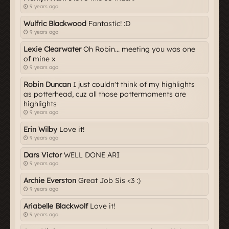
9 years ago
Wulfric Blackwood
Fantastic! :D
9 years ago
Lexie Clearwater
Oh Robin... meeting you was one
of mine x
9 years ago
Robin Duncan
I just couldn't think of my highlights
as potterhead, cuz all those pottermoments are
highlights
9 years ago
Erin Wilby
Love it!
9 years ago
Dars Victor
WELL DONE ARI
9 years ago
Archie Everston
Great Job Sis <3 :)
9 years ago
Ariabelle Blackwolf
Love it!
9 years ago