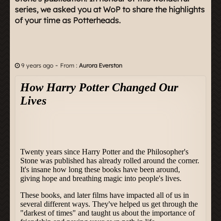
series, we asked you at WoP to share the highlights
of your time as Potterheads.
-
9 years ago
From :
Aurora Everston