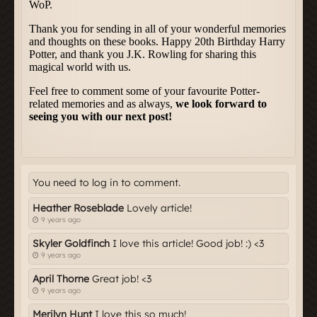
You need to log in to comment.
Heather Roseblade
Lovely article!
9 years ago
Skyler Goldfinch
I love this article! Good job! :) <3
9 years ago
April Thorne
Great job! <3
9 years ago
Merilyn Hunt
I love this so much!