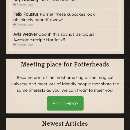
7 years ago
Felix Faustus
Harriet, these cupcakes look
absolutely beautiful wow!
7 years ago
Avis Weaver
Ooohh this sounds delicious!
Awesome recipe Harriet <3
7 years ago
Meeting place for Potterheads
Become part of the most amazing online magical
universe and meet lots of friendly people that share the
same interests as you! We can't wait to meet you!
Enrol Here
Newest Articles