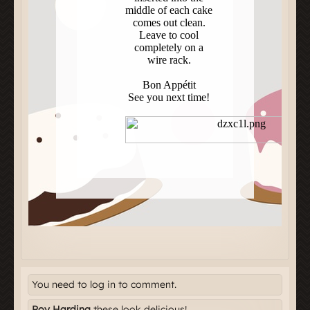
You need to log in to comment.
Roy Harding
these look delicious!