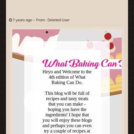
-
7 years ago
From : Deleted User