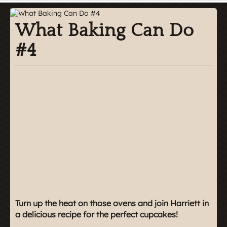
What Baking Can Do
#4
Turn up the heat on those ovens and join Harriett in
a delicious recipe for the perfect cupcakes!