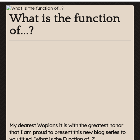
What is the function
of...?
My dearest Wopians it is with the greatest honor
that I am proud to present this new blog series to
you titled, ‘What is the Function of..?’