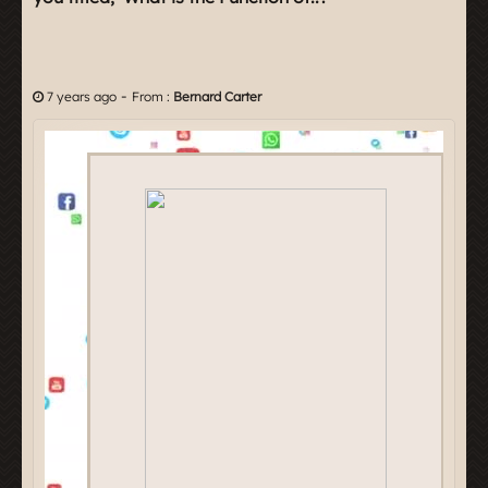
-
7 years ago
From :
Bernard Carter