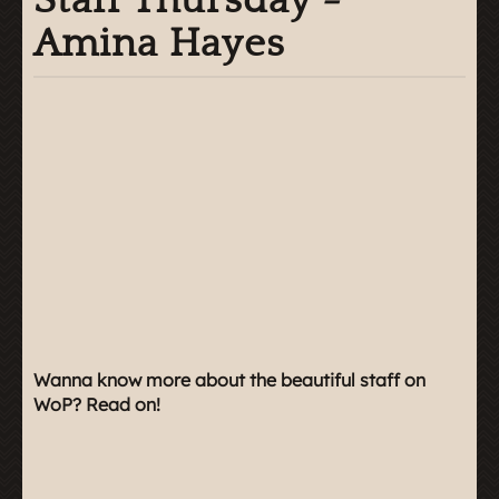
Staff Thursday -
Amina Hayes
Wanna know more about the beautiful staff on
WoP? Read on!