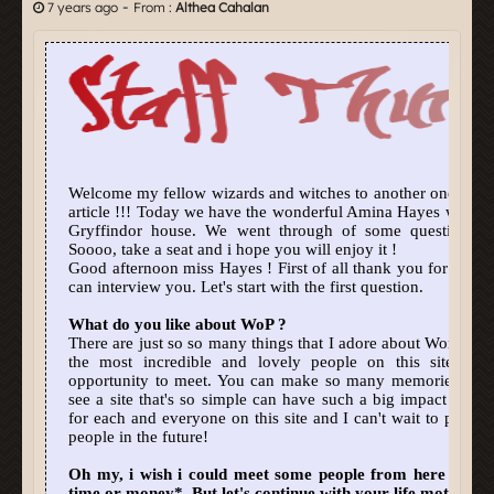
-
7 years ago
From :
Althea Cahalan