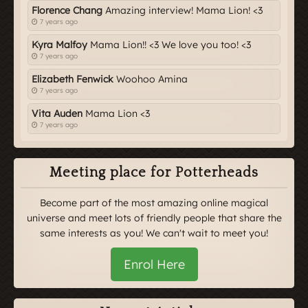
Florence Chang
Amazing interview! Mama Lion! <3
7 years ago
Kyra Malfoy
Mama Lion!! <3 We love you too! <3
7 years ago
Elizabeth Fenwick
Woohoo Amina
7 years ago
Vita Auden
Mama Lion <3
7 years ago
Meeting place for Potterheads
Become part of the most amazing online magical
universe and meet lots of friendly people that share the
same interests as you! We can't wait to meet you!
Enrol Here