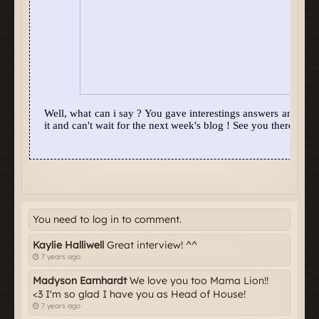
You need to log in to comment.
Kaylie Halliwell
Great interview! ^^
7 years ago
Madyson Earnhardt
We love you too Mama Lion!!
<3 I'm so glad I have you as Head of House!
7 years ago